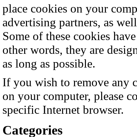
place cookies on your compu
advertising partners, as we
Some of these cookies have '
other words, they are desig
as long as possible.
If you wish to remove any c
on your computer, please con
specific Internet browser.
Categories