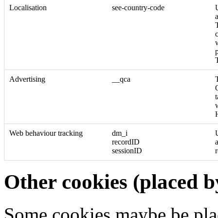
Localisation
see-country-code
T
c
Advertising
__qca
Web behaviour tracking
dm_i
recordID
sessionID
Other cookies (placed b
Some cookies maybe be pla