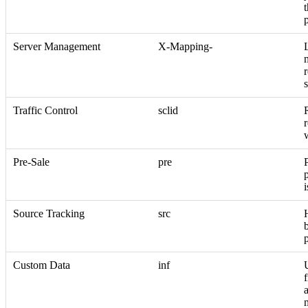
Server Management
X-Mapping-
r
Traffic Control
sclid
r
Pre-Sale
pre
i
Source Tracking
src
Custom Data
inf
f
a
m