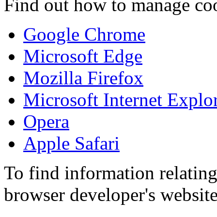
Find out how to manage coo
Google Chrome
Microsoft Edge
Mozilla Firefox
Microsoft Internet Explo
Opera
Apple Safari
To find information relating
browser developer's website