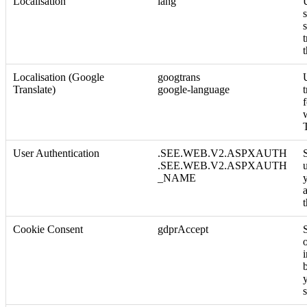
Localisation
lang
Localisation (Google
googtrans
Translate)
google-language
User Authentication
.SEE.WEB.V2.ASPXAUTH
.SEE.WEB.V2.ASPXAUTH
_NAME
a
Cookie Consent
gdprAccept