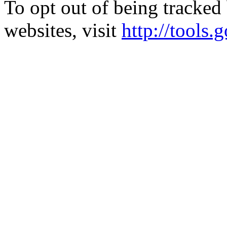
To opt out of being tracked
websites, visit
http://tools