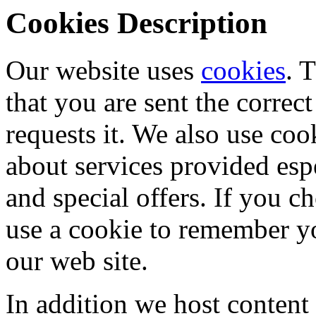
Cookies Description
Our website uses
cookies
. 
that you are sent the corre
requests it. We also use coo
about services provided espe
and special offers. If you 
use a cookie to remember y
our web site.
In addition we host content 