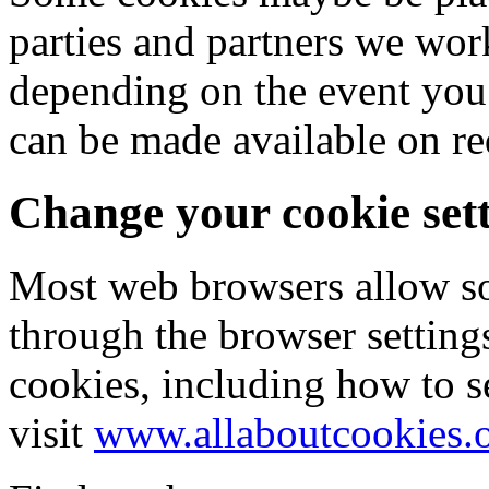
parties and partners we wor
depending on the event you 
can be made available on re
Change your cookie set
Most web browsers allow so
through the browser setting
cookies, including how to s
visit
www.allaboutcookies.