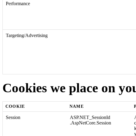
Performance
Targeting/Advertising
Cookies we place on yo
COOKIE
NAME
Session
ASP.NET_SessionId
.AspNetCore.Session
y