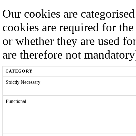
Our cookies are categorised
cookies are required for the
or whether they are used fo
are therefore not mandatory
CATEGORY
Strictly Necessary
Functional