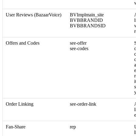
User Reviews (BazaarVoice)
BVImplmain_site
BVBBRANDID
BVBBRANDSID
Offers and Codes
see-offer
see-codes
o
c
i
Order Linking
see-order-link
l
Fan-Share
rep