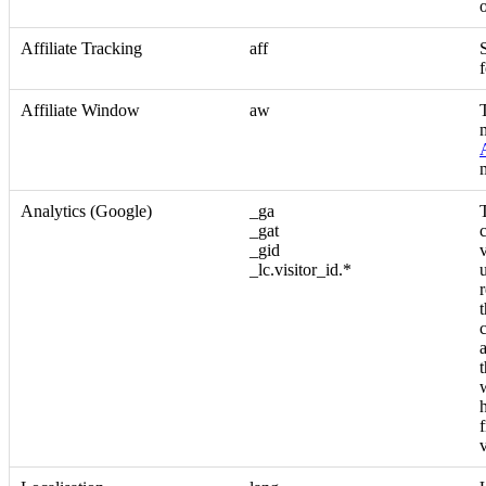
Affiliate Tracking
aff
S
f
Affiliate Window
aw
Analytics (Google)
_ga
_gat
_gid
_lc.visitor_id.*
v