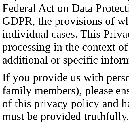
Federal Act on Data Protect
GDPR, the provisions of wh
individual cases. This Priva
processing in the context of
additional or specific infor
If you provide us with perso
family members), please ens
of this privacy policy and h
must be provided truthfully