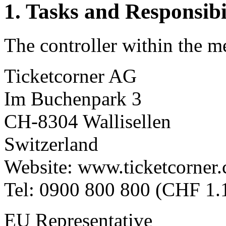
1. Tasks and Responsibil
The controller within the m
Ticketcorner AG
Im Buchenpark 3
CH-8304 Wallisellen
Switzerland
Website: www.ticketcorner.
Tel: 0900 800 800 (CHF 1.1
EU Representative