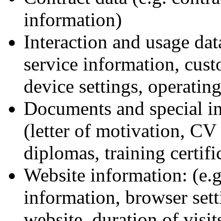
information)
Interaction and usage dat
service information, cust
device settings, operatin
Documents and special in
(letter of motivation, CV
diplomas, training certifi
Website information: (e.g
information, browser setti
website, duration of visit