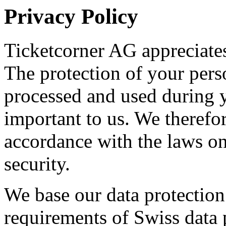
Privacy Policy
Ticketcorner AG appreciates
The protection of your perso
processed and used during yo
important to us. We therefor
accordance with the laws on
security.
We base our data protection 
requirements of Swiss data p