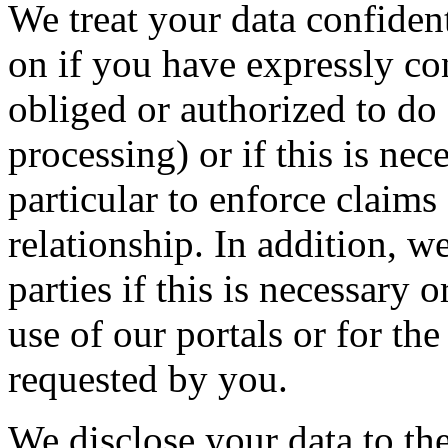
We treat your data confident
on if you have expressly con
obliged or authorized to do s
processing) or if this is nec
particular to enforce claims
relationship. In addition, w
parties if this is necessary 
use of our portals or for the
requested by you.
We disclose your data to th