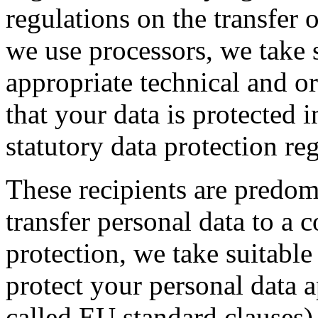
regulations on the transfer o
we use processors, we take 
appropriate technical and o
that your data is protected 
statutory data protection re
These recipients are predom
transfer personal data to a 
protection, we take suitable
protect your personal data a
called EU standard clauses),