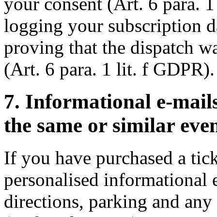
your consent (Art. 6 para. 1
logging your subscription da
proving that the dispatch w
(Art. 6 para. 1 lit. f GDPR).
7. Informational e-mai
the same or similar even
If you have purchased a ti
personalised informational 
directions, parking and any