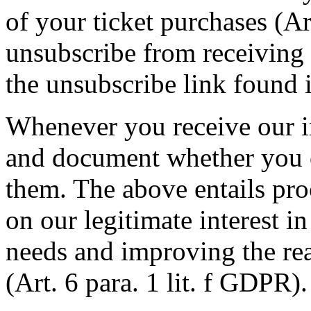
of your ticket purchases (Ar
unsubscribe from receiving 
the unsubscribe link found i
Whenever you receive our i
and document whether you 
them. The above entails pro
on our legitimate interest in
needs and improving the re
(Art. 6 para. 1 lit. f GDPR).