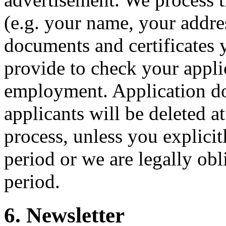
(e.g. your name, your addres
documents and certificates 
provide to check your applic
employment. Application d
applicants will be deleted at
process, unless you explicit
period or we are legally obl
period.
6. Newsletter