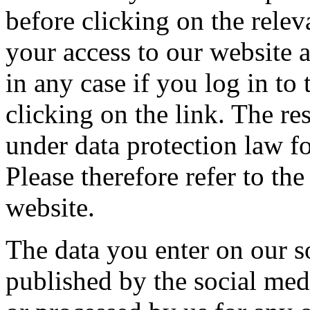
before clicking on the rele
your access to our website 
in any case if you log in to
clicking on the link. The re
under data protection law fo
Please therefore refer to th
website.
The data you enter on our so
published by the social med