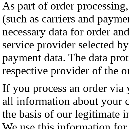
As part of order processing,
(such as carriers and paymen
necessary data for order an
service provider selected by
payment data. The data prot
respective provider of the 
If you process an order via
all information about your 
the basis of our legitimate i
We use this information for