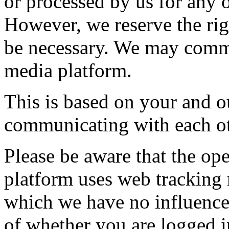
or processed by us for any 
However, we reserve the righ
be necessary. We may commu
media platform.
This is based on your and ou
communicating with each ot
Please be aware that the ope
platform uses web tracking
which we have no influence,
of whether you are logged in