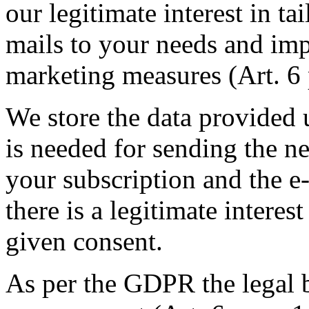
our legitimate interest in ta
mails to your needs and imp
marketing measures (Art. 6 
We store the data provided u
is needed for sending the ne
your subscription and the e
there is a legitimate interes
given consent.
As per the GDPR the legal b