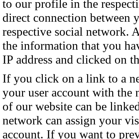
to our profile in the respect
direct connection between y
respective social network. A
the information that you ha
IP address and clicked on th
If you click on a link to a 
your user account with the 
of our website can be linked
network can assign your visi
account. If you want to prev