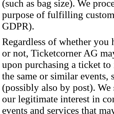
(such as bag size). We proce
purpose of fulfilling custome
GDPR).
Regardless of whether you h
or not, Ticketcorner AG may
upon purchasing a ticket to
the same or similar events, s
(possibly also by post). We
our legitimate interest in c
events and services that may 