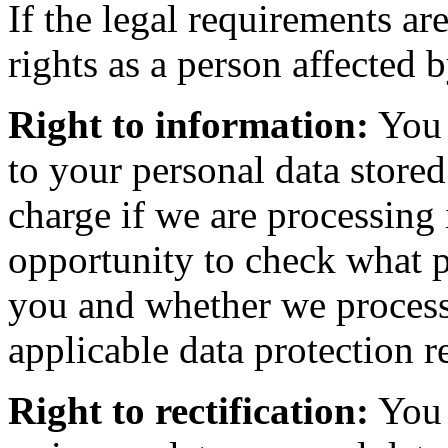
If the legal requirements ar
rights as a person affected 
Right to information:
You 
to your personal data stored
charge if we are processing 
opportunity to check what p
you and whether we process 
applicable data protection r
Right to rectification:
You 