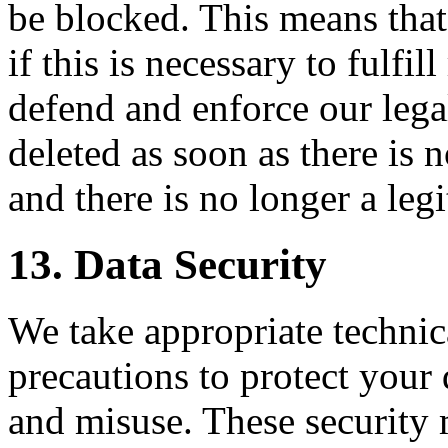
be blocked. This means that
if this is necessary to fulfil
defend and enforce our legal
deleted as soon as there is n
and there is no longer a legit
13. Data Security
We take appropriate technic
precautions to protect your
and misuse. These security