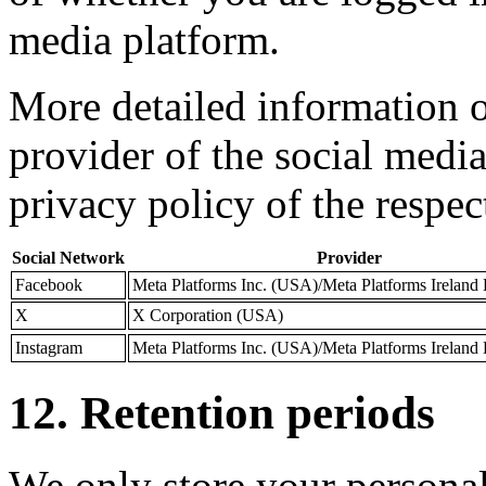
media platform.
More detailed information o
provider of the social medi
privacy policy of the respec
Social Network
Provider
Facebook
Meta Platforms Inc. (USA)/Meta Platforms Ireland L
X
X Corporation (USA)
Instagram
Meta Platforms Inc. (USA)/Meta Platforms Ireland L
12. Retention periods
We only store your personal 