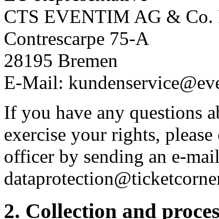
CTS EVENTIM AG & Co.
Contrescarpe 75-A
28195 Bremen
E-Mail: kundenservice@ev
If you have any questions a
exercise your rights, please
officer by sending an e-mail
dataprotection@ticketcorne
2. Collection and proce