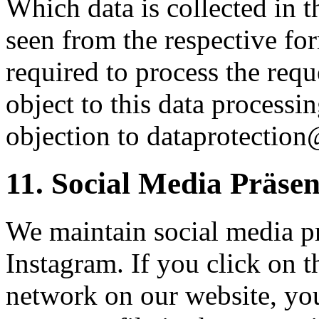
Which data is collected in t
seen from the respective f
required to process the requ
object to this data processi
objection to dataprotection
11. Social Media Präse
We maintain social media p
Instagram. If you click on t
network on our website, you