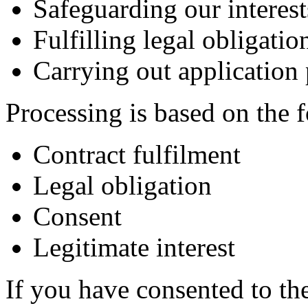
Safeguarding our interest
Fulfilling legal obligatio
Carrying out application
Processing is based on the f
Contract fulfilment
Legal obligation
Consent
Legitimate interest
If you have consented to th