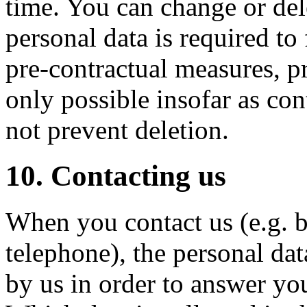
time. You can change or dele
personal data is required to f
pre-contractual measures, pr
only possible insofar as con
not prevent deletion.
10. Contacting us
When you contact us (e.g. b
telephone), the personal da
by us in order to answer yo