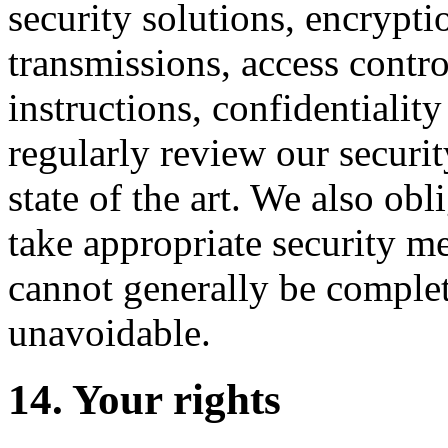
security solutions, encrypti
transmissions, access control
instructions, confidentialit
regularly review our securi
state of the art. We also obl
take appropriate security m
cannot generally be complete
unavoidable.
14. Your rights