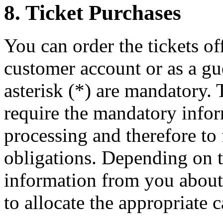
8. Ticket Purchases
You can order the tickets of
customer account or as a gu
asterisk (*) are mandatory. 
require the mandatory infor
processing and therefore to 
obligations. Depending on t
information from you about i
to allocate the appropriate c