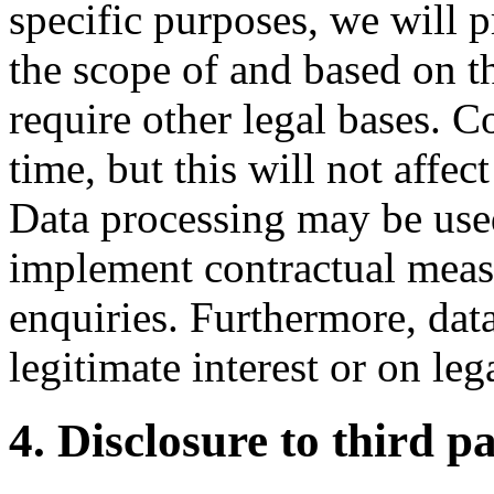
specific purposes, we will 
the scope of and based on t
require other legal bases. 
time, but this will not affec
Data processing may be used
implement contractual measu
enquiries. Furthermore, dat
legitimate interest or on leg
4. Disclosure to third pa