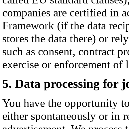
companies are certified in 
Framework (if the data reci
stores the data there) or rel
such as consent, contract pr
exercise or enforcement of l
5. Data processing for j
You have the opportunity to
either spontaneously or in r
advertisement. We process t