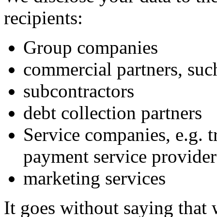
recipients:
Group companies
commercial partners, such
subcontractors
debt collection partners
Service companies, e.g. t
payment service providers
marketing services
It goes without saying that