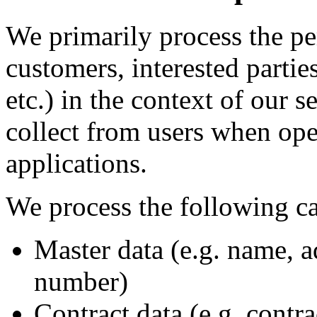
We primarily process the pe
customers, interested partie
etc.) in the context of our s
collect from users when ope
applications.
We process the following ca
Master data (e.g. name, a
number)
Contract data (e.g. contra