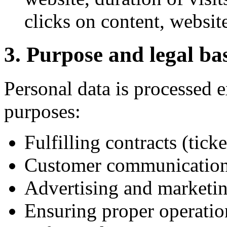
clicks on content, website
3. Purpose and legal bas
Personal data is processed e
purposes:
Fulfilling contracts (tick
Customer communication 
Advertising and marketi
Ensuring proper operation