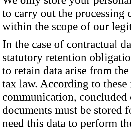
to carry out the processing 
within the scope of our legit
In the case of contractual da
statutory retention obligati
to retain data arise from th
tax law. According to these 
communication, concluded c
documents must be stored fo
need this data to perform th