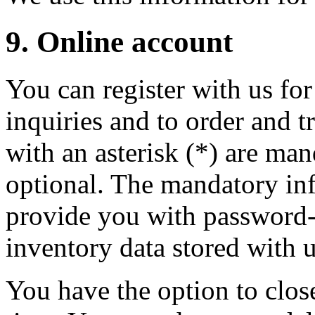
9. Online account
You can register with us for
inquiries and to order and t
with an asterisk (*) are man
optional. The mandatory inf
provide you with password-p
inventory data stored with u
You have the option to clos