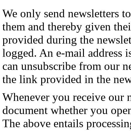
We only send newsletters t
them and thereby given the
provided during the newslet
logged. An e-mail address i
can unsubscribe from our ne
the link provided in the new
Whenever you receive our n
document whether you open
The above entails processin